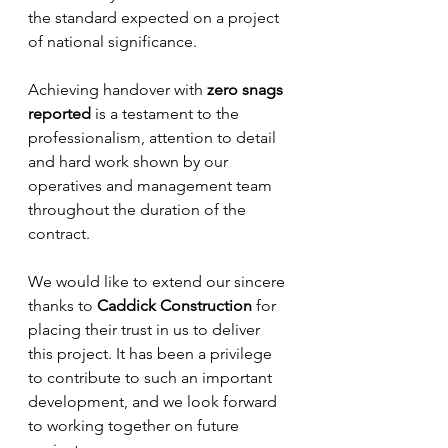
the standard expected on a project 
of national significance.
Achieving handover with 
zero snags 
reported
 is a testament to the 
professionalism, attention to detail 
and hard work shown by our 
operatives and management team 
throughout the duration of the 
contract.
We would like to extend our sincere 
thanks to 
Caddick Construction
 for 
placing their trust in us to deliver 
this project. It has been a privilege 
to contribute to such an important 
development, and we look forward 
to working together on future 