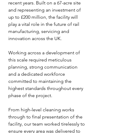
recent years. Built on a 67-acre site 
and representing an investment of 
up to £200 million, the facility will 
play a vital role in the future of rail 
manufacturing, servicing and 
innovation across the UK.
Working across a development of 
this scale required meticulous 
planning, strong communication 
and a dedicated workforce 
committed to maintaining the 
highest standards throughout every 
phase of the project. 
From high-level cleaning works 
through to final presentation of the 
facility, our team worked tirelessly to 
ensure every area was delivered to 