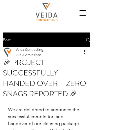
Post
Veida Contracting
Jun 5
2 min read
🎉 PROJECT
SUCCESSFULLY
HANDED OVER – ZERO
SNAGS REPORTED 🎉
We are delighted to announce the 
successful completion and 
handover of our cleaning package 