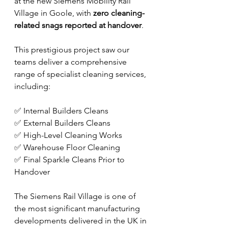
at the new Siemens Mobility Rail 
Village in Goole, with 
zero cleaning-
related snags reported at handover
.
This prestigious project saw our 
teams deliver a comprehensive 
range of specialist cleaning services, 
including:
✅ Internal Builders Cleans
✅ External Builders Cleans
✅ High-Level Cleaning Works
✅ Warehouse Floor Cleaning
✅ Final Sparkle Cleans Prior to 
Handover
The Siemens Rail Village is one of 
the most significant manufacturing 
developments delivered in the UK in 