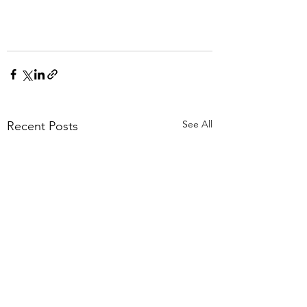
See All
Recent Posts