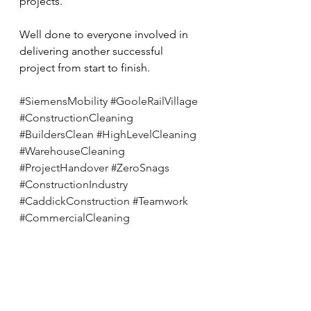
projects.
Well done to everyone involved in 
delivering another successful 
project from start to finish.
#SiemensMobility
#GooleRailVillage
#ConstructionCleaning
#BuildersClean
#HighLevelCleaning
#WarehouseCleaning
#ProjectHandover
#ZeroSnags
#ConstructionIndustry
#CaddickConstruction
#Teamwork
#CommercialCleaning