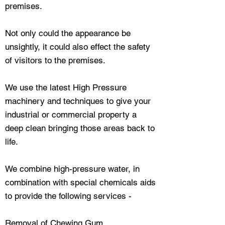
premises.
Not only could the appearance be
unsightly, it could also effect the safety
of visitors to the premises.
We use the latest High Pressure
machinery and techniques to give your
industrial or commercial property a
deep clean bringing those areas back to
life.
We combine high-pressure water, in
combination with special chemicals aids
to provide the following services -
Removal of Chewing Gum