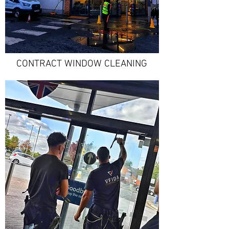
CONTRACT WINDOW CLEANING