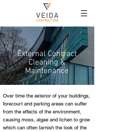
External Contract
Cleaning &
Maintenance
Over time the exterior of your buildings,
forecourt and parking areas can suffer
from the effects of the environment,
causing moss, algae and lichen to grow
which can often tarnish the look of the