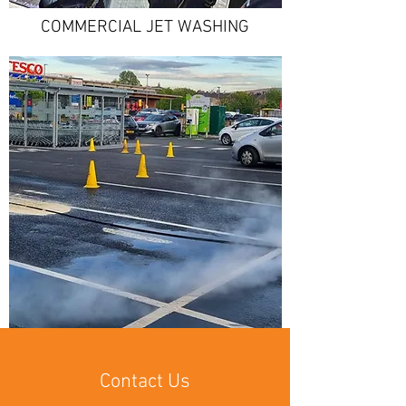
COMMERCIAL JET WASHING
Contact Us