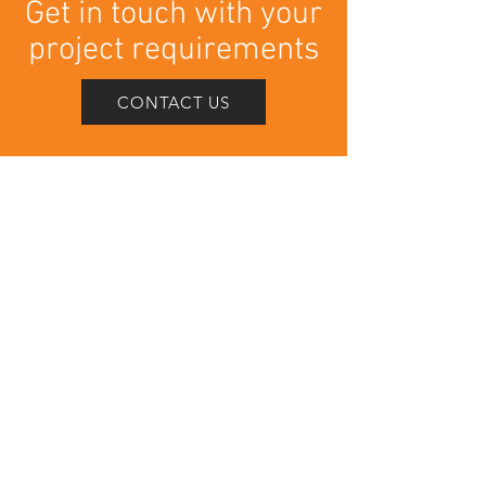
Get in touch with your
project requirements
CONTACT US
Contact Us
info@veida.co.uk
01282 340504
Head Office
25 - 27 Church Hill Way
Lomeshaye Industrual Estate
Nelson
BB9 6RT
Connect with us