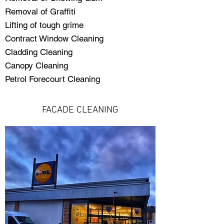
Removal of Graffiti
Lifting of tough grime
Contract Window Cleaning
Cladding Cleaning
Canopy Cleaning
Petrol Forecourt Cleaning
FACADE CLEANING