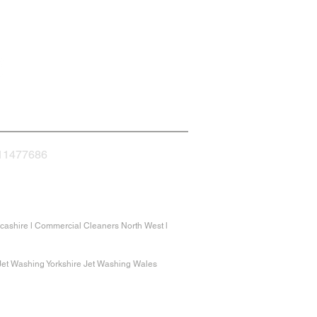
nnect with us
 11477686
ashire l Commercial Cleaners North West l
 Jet Washing Yorkshire Jet Washing Wales