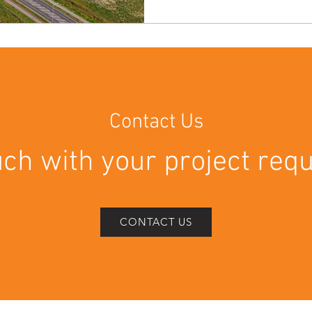
project saw our teams deliv
specialist cleaning services, 
Cleans ✅ External Builders 
Works ✅ Warehouse Floor Cl
Cleans Prior to Handover The
Contact Us
uch with your project re
CONTACT US