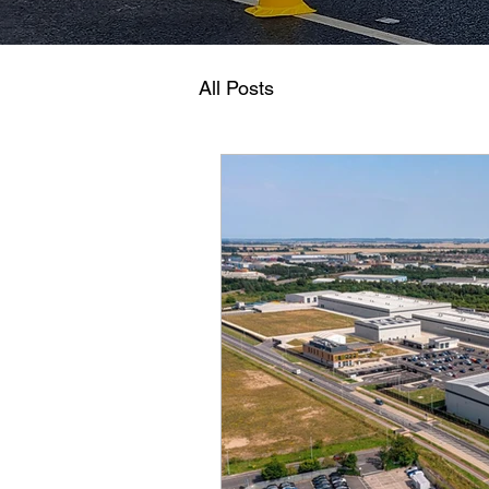
All Posts