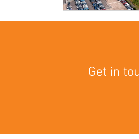
Get in to