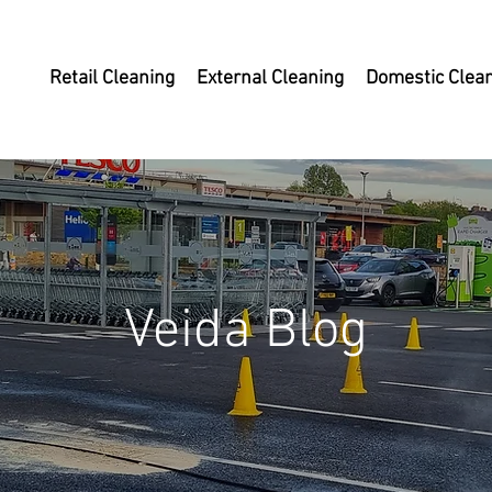
Retail Cleaning
External Cleaning
Domestic Clea
Veida Blog