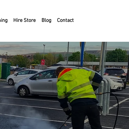
ning
Hire Store
Blog
Contact