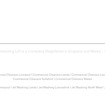
Head Office
Co
25 - 27 Church Hill Way
Lomeshaye Industrual Estate
Nelson
BB9 6RT
ntracting Ltd is a Company Registered in England and Wales -
©2026. Veida Contracting Ltd
ial Cleaners Liverpool l Commercial Cleaners Leeds l Commercial Cleaners Lanc
Commercial Cleaners Yorkshire l Commercial Cleaners Wales
verpool l Jet Washing Leeds l Jet Washing Lancashire l Jet Washing North West l