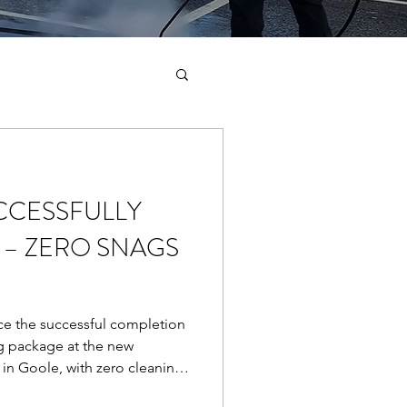
CCESSFULLY
– ZERO SNAGS
e the successful completion
g package at the new
 in Goole, with zero cleaning-
ndover. This prestigious