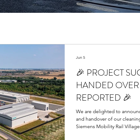
Jun 5
🎉 PROJECT SU
HANDED OVER 
REPORTED 🎉
We are delighted to announc
and handover of our cleanin
Siemens Mobility Rail Village
related snags reported at ha