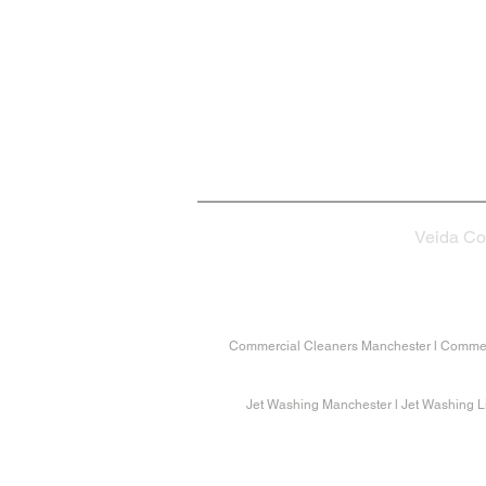
Contact Us
info@veida.co.uk
01282 340504
Veida Co
Commercial Cleaners Manchester l Commerc
Jet Washing Manchester l Jet Washing Li