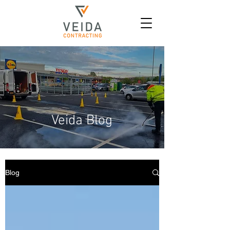
Veida Blog
Blog