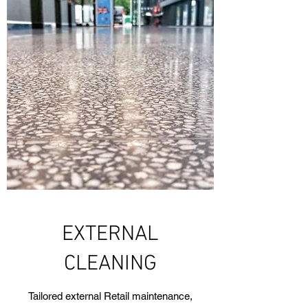
EXTERNAL
CLEANING
Tailored external Retail maintenance,