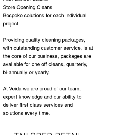
Store Opening Cleans
Bespoke solutions for each individual
project
Providing quality cleaning packages,
with outstanding customer service, is at
the core of our business, packages are
available for one off cleans, quarterly,
bi-annually or yearly.
At Veida we are proud of our team,
expert knowledge and our ability to
deliver first class services and
solutions every time.