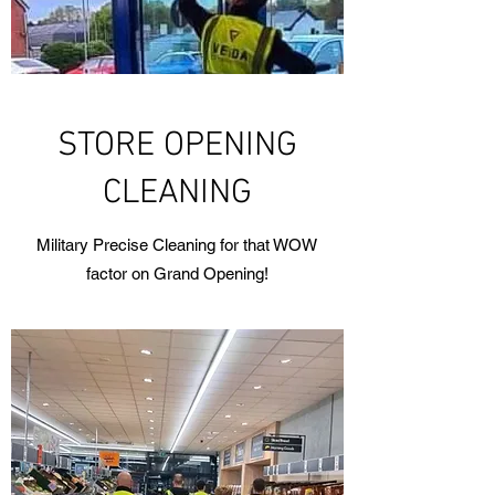
STORE OPENING
CLEANING
Military Precise Cleaning for that WOW
factor on Grand Opening!