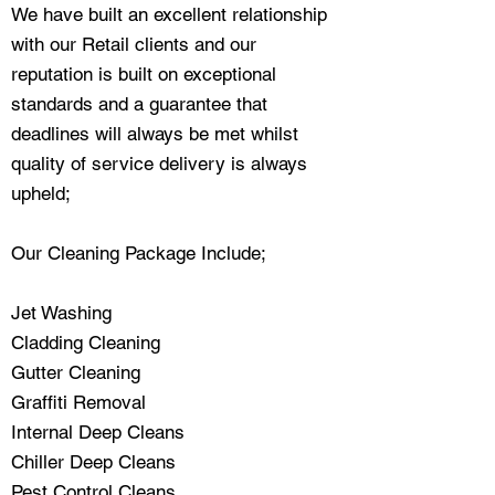
We have built an excellent relationship
with our Retail clients and our
reputation is built on exceptional
standards and a guarantee that
deadlines will always be met whilst
quality of service delivery is always
upheld;
Our Cleaning Package Include;
Jet Washing
Cladding Cleaning
Gutter Cleaning
Graffiti Removal
Internal Deep Cleans
Chiller Deep Cleans
Pest Control Cleans