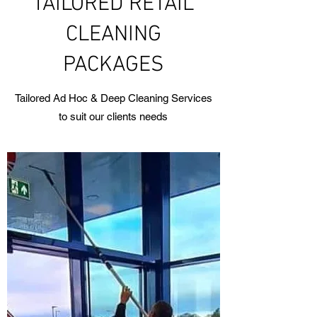
TAILORED RETAIL
CLEANING
PACKAGES
Tailored Ad Hoc & Deep Cleaning Services
to suit our clients needs