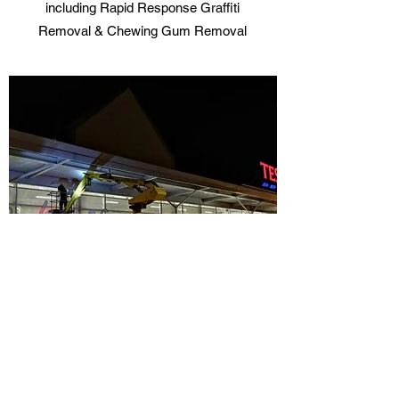
including Rapid Response Graffiti
Removal & Chewing Gum Removal