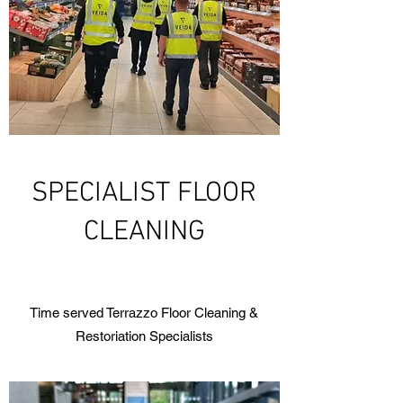
SPECIALIST FLOOR
CLEANING
Time served Terrazzo Floor Cleaning &
Restoriation Specialists