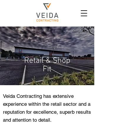
Retail & Shop
Fit
Veida Contracting has extensive
experience within the retail sector and a
reputation for excellence, superb results
and attention to detail.