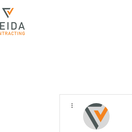
More actions