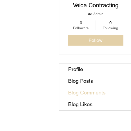
Veida Contracting
Admin
0
0
Followers
Following
Follow
Profile
Blog Posts
Blog Comments
Blog Likes