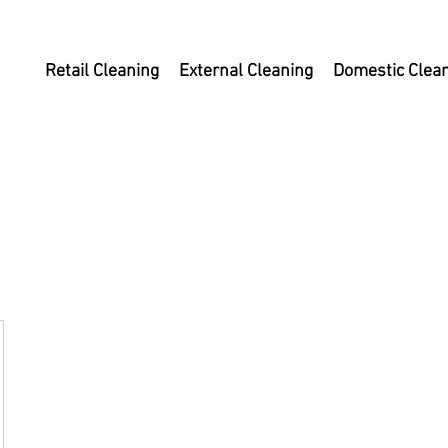
Retail Cleaning
External Cleaning
Domestic Clea