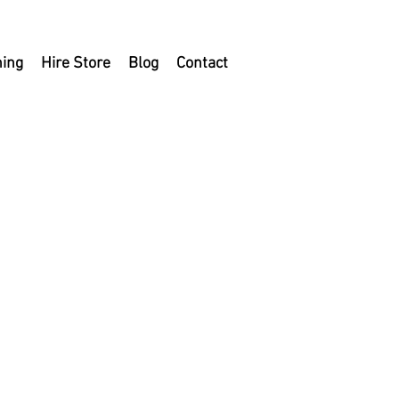
ning
Hire Store
Blog
Contact