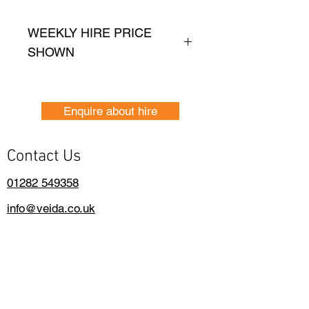
WEEKLY HIRE PRICE
SHOWN
Price shown is based on, 
one weeks hire.
Enquire about hire
Daily Hire Rates are 
Contact Us
avaialble please contact- 
01282 549358
01282 549358
info@veida.co.uk
Contact Us
info@veida.co.uk
01282 340504