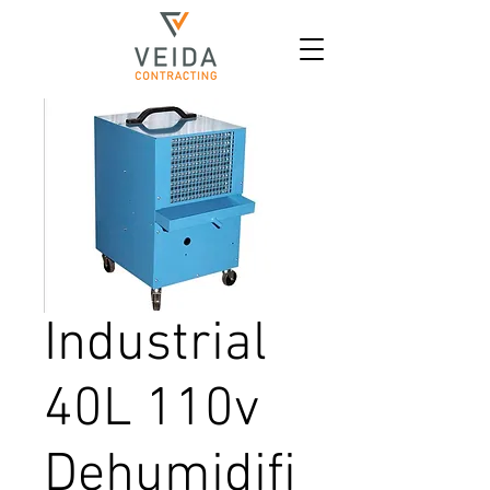
Industrial
40L 110v
Dehumidifi