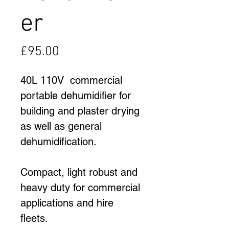
er
Price
£95.00
40L 110V  commercial 
portable dehumidifier for 
building and plaster drying 
as well as general 
dehumidification.
Compact, light robust and 
heavy duty for commercial 
applications and hire 
fleets.